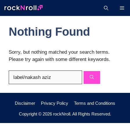
Skip
Me
to
content
Nothing Found
Sorry, but nothing matched your search terms.
Please try again with some different keywords.
Search
for:
Disclaimer
Privacy Policy
Terms and Conditions
Copyright © 2026 rockNroll. All Rights Reserved.